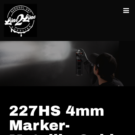
227HS 4mm
Marker-