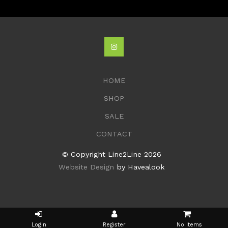
HOME
SHOP
SALE
CONTACT
© Copyright Line2Line 2026
Website Design
by Havealook
No Items