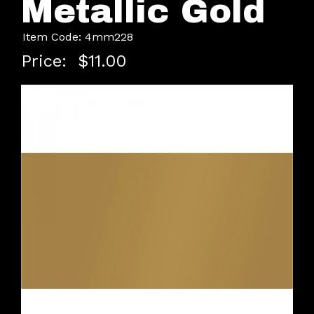
Metallic Gold
Item Code: 4mm228
Price:
$11.00