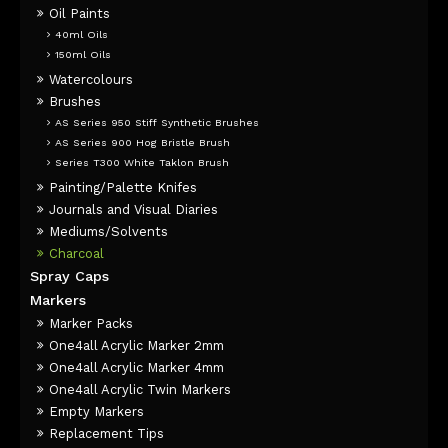
Oil Paints
40ml Oils
150ml Oils
Watercolours
Brushes
AS Series 950 Stiff Synthetic Brushes
AS Series 900 Hog Bristle Brush
Series T300 White Taklon Brush
Painting/Palette Knifes
Journals and Visual Diaries
Mediums/Solvents
Charcoal
Spray Caps
Markers
Marker Packs
One4all Acrylic Marker 2mm
One4all Acrylic Marker 4mm
One4all Acrylic Twin Markers
Empty Markers
Replacement Tips