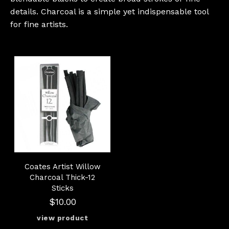
details. Charcoal is a simple yet indispensable tool
for fine artists.
Coates Artist Willow
Charcoal Thick-12
Sticks
$10.00