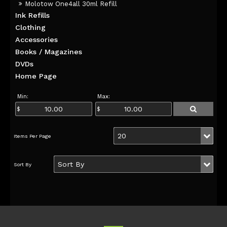
Molotow One4all 30ml Refill
Ink Refills
Clothing
Accessories
Books / Magazines
DVDs
Home Page
Min:
Max: