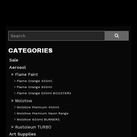
Sale
Aerosol
Flame Paint
Flame Orange 400ml
Flame Orange 600ml
Flame Orange 500ml BOOSTERS
Molotow
Molotow Premium 400ml
Molotow Premium Neon Range
Molotow 600ml BURNERS
Rustoleum TURBO
Art Supplies