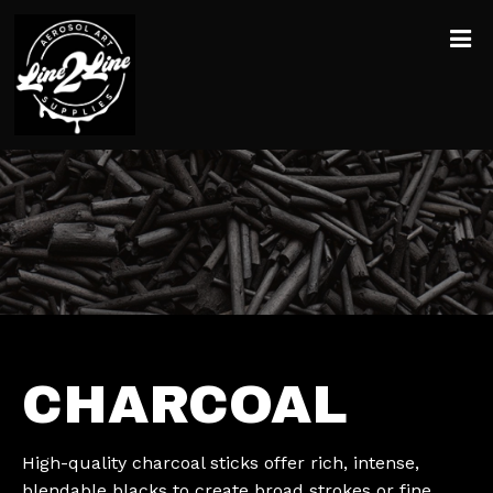
CHARCOAL
High-quality charcoal sticks offer rich, intense,
blendable blacks to create broad strokes or fine