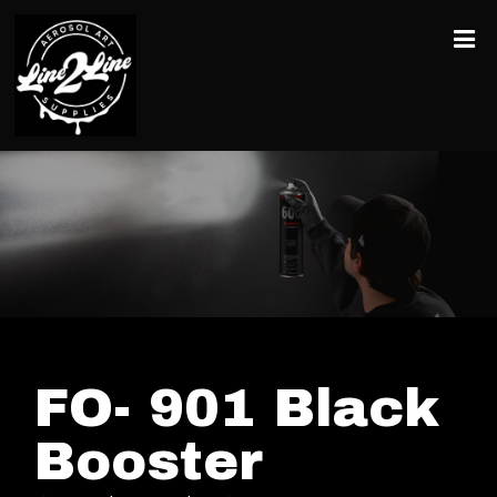
FO- 901 Black
Booster