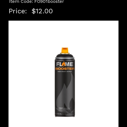
Item Code: FO901booster
Price:
$12.00