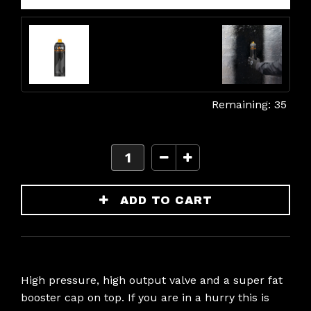
35
High pressure, high output valve and a super fat
booster cap on top. If you are in a hurry this is