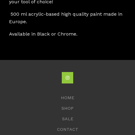
your tool of choice!
500 ml acrylic-based high quality paint made in
Europe.
Available in Black or Chrome.
HOME
SHOP
SALE
CONTACT