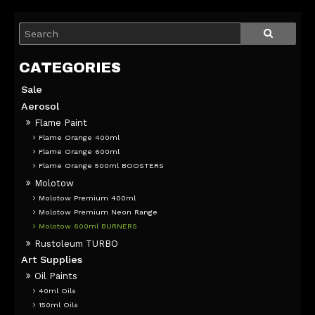
Sale
Aerosol
Flame Paint
Flame Orange 400ml
Flame Orange 600ml
Flame Orange 500ml BOOSTERS
Molotow
Molotow Premium 400ml
Molotow Premium Neon Range
Molotow 600ml BURNERS
Rustoleum TURBO
Art Supplies
Oil Paints
40ml Oils
150ml Oils