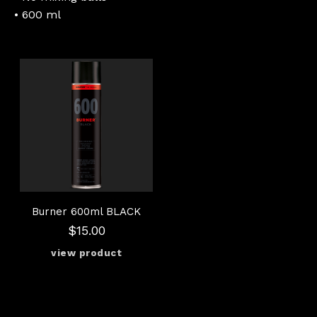
• 600 ml
Burner 600ml BLACK
$15.00