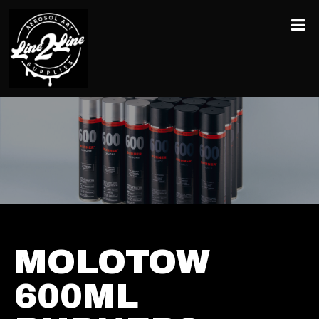
MOLOTOW
600ML