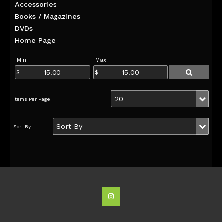
Accessories
Books / Magazines
DVDs
Home Page
Min:
Max: