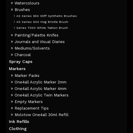
Watercolours
Brushes
AS Series 950 Stiff Synthetic Brushes
AS Series 900 Hog Bristle Brush
Series T300 White Taklon Brush
Painting/Palette Knifes
Journals and Visual Diaries
Mediums/Solvents
Charcoal
Spray Caps
Markers
Marker Packs
One4all Acrylic Marker 2mm
One4all Acrylic Marker 4mm
One4all Acrylic Twin Markers
Empty Markers
Replacement Tips
Molotow One4all 30ml Refill
Ink Refills
Clothing