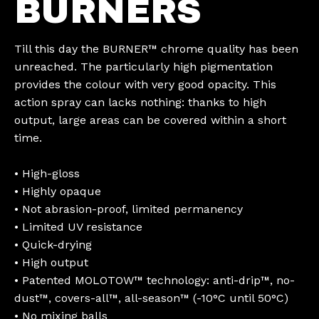
BURNERS
Till this day the BURNER™ chrome quality has been
unreached. The particularly high pigmentation
provides the colour with very good opacity. This
action spray can lacks nothing: thanks to high
output, large areas can be covered within a short
time.
• High-gloss
• Highly opaque
• Not abrasion-proof, limited permanency
• Limited UV resistance
• Quick-drying
• High output
• Patented MOLOTOW™ technology: anti-drip™, no-
dust™, covers-all™, all-season™ (-10°C until 50°C)
• No mixing balls