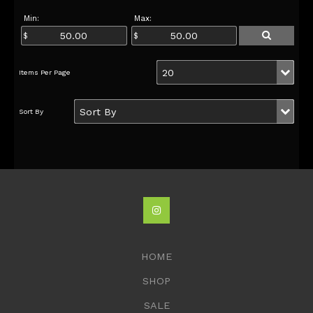
Min:
Max:
HOME
SHOP
SALE