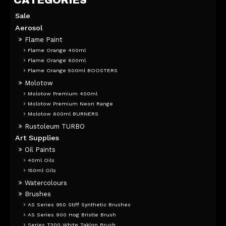
Sale
Aerosol
Flame Paint
Flame Orange 400ml
Flame Orange 600ml
Flame Orange 500ml BOOSTERS
Molotow
Molotow Premium 400ml
Molotow Premium Neon Range
Molotow 600ml BURNERS
Rustoleum TURBO
Art Supplies
Oil Paints
40ml Oils
150ml Oils
Watercolours
Brushes
AS Series 950 Stiff Synthetic Brushes
AS Series 900 Hog Bristle Brush
Series T300 White Taklon Brush