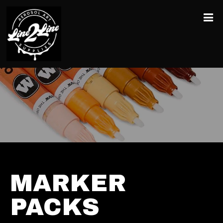
MARKER
PACKS