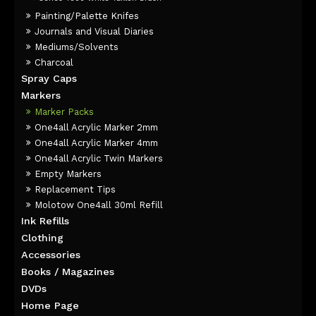
Painting/Palette Knifes
Journals and Visual Diaries
Mediums/Solvents
Charcoal
Spray Caps
Markers
Marker Packs
One4all Acrylic Marker 2mm
One4all Acrylic Marker 4mm
One4all Acrylic Twin Markers
Empty Markers
Replacement Tips
Molotow One4all 30ml Refill
Ink Refills
Clothing
Accessories
Books / Magazines
DVDs
Home Page