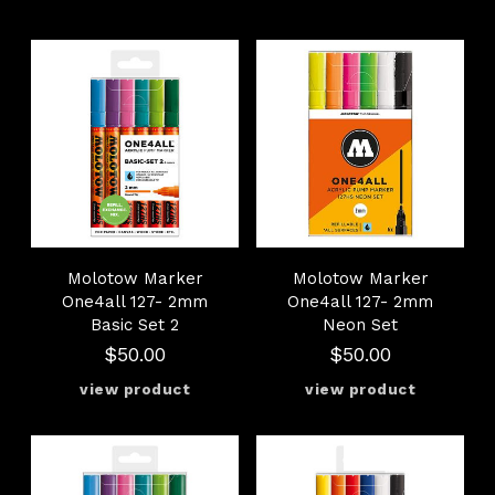
Molotow Marker
Molotow Marker
One4all 127- 2mm
One4all 127- 2mm
Basic Set 2
Neon Set
$50.00
$50.00