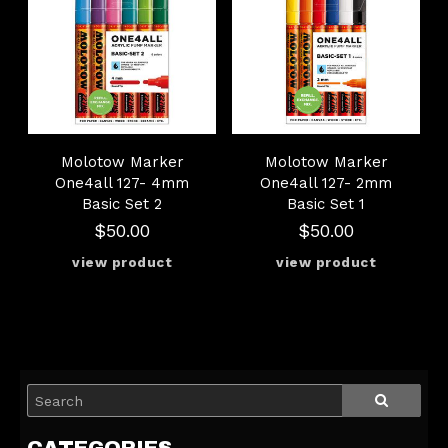
Molotow Marker
Molotow Marker
One4all 127- 4mm
One4all 127- 2mm
Basic Set 2
Basic Set 1
$50.00
$50.00