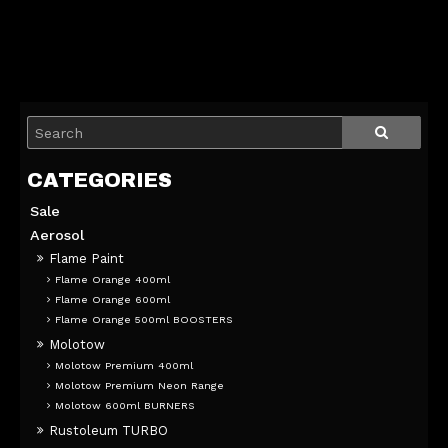
Sale
Aerosol
Flame Paint
Flame Orange 400ml
Flame Orange 600ml
Flame Orange 500ml BOOSTERS
Molotow
Molotow Premium 400ml
Molotow Premium Neon Range
Molotow 600ml BURNERS
Rustoleum TURBO