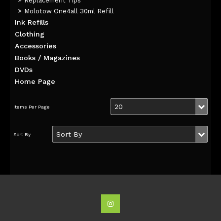
Replacement Tips
Molotow One4all 30ml Refill
Ink Refills
Clothing
Accessories
Books / Magazines
DVDs
Home Page