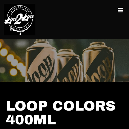
LOOP COLORS
400ML