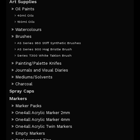
Art Supplies
Oil Paints
40ml Oils
150ml Oils
Watercolours
Brushes
AS Series 950 Stiff Synthetic Brushes
AS Series 900 Hog Bristle Brush
Series T300 White Taklon Brush
Painting/Palette Knifes
Journals and Visual Diaries
Mediums/Solvents
Charcoal
Spray Caps
Markers
Marker Packs
One4all Acrylic Marker 2mm
One4all Acrylic Marker 4mm
One4all Acrylic Twin Markers
Empty Markers