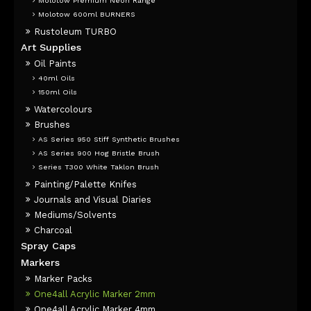
Molotow Premium Neon Range
Molotow 600ml BURNERS
Rustoleum TURBO
Art Supplies
Oil Paints
40ml Oils
150ml Oils
Watercolours
Brushes
AS Series 950 Stiff Synthetic Brushes
AS Series 900 Hog Bristle Brush
Series T300 White Taklon Brush
Painting/Palette Knifes
Journals and Visual Diaries
Mediums/Solvents
Charcoal
Spray Caps
Markers
Marker Packs
One4all Acrylic Marker 2mm
One4all Acrylic Marker 4mm