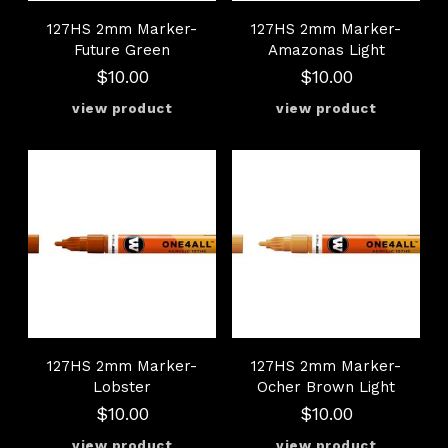
127HS 2mm Marker-
127HS 2mm Marker-
Future Green
Amazonas Light
$10.00
$10.00
127HS 2mm Marker-
127HS 2mm Marker-
Lobster
Ocher Brown Light
$10.00
$10.00