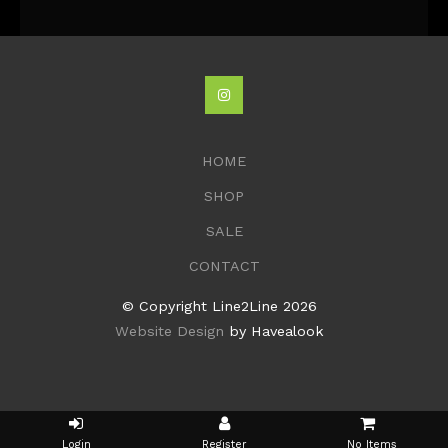
HOME
SHOP
SALE
CONTACT
© Copyright Line2Line 2026
Website Design
by Havealook
No Items