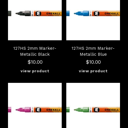
127HS 2mm Marker-
127HS 2mm Marker-
Metallic Black
Metallic Blue
$10.00
$10.00