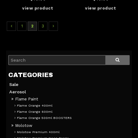
1
2
3
Sale
Aerosol
Flame Paint
Flame Orange 400ml
Flame Orange 600ml
Flame Orange 500ml BOOSTERS
Molotow
Molotow Premium 400ml