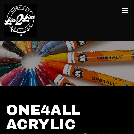
ONE4ALL
ACRYLIC