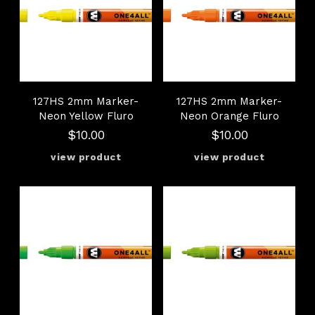
127HS 2mm Marker-
127HS 2mm Marker-
Neon Yellow Fluro
Neon Orange Fluro
$10.00
$10.00