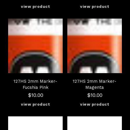
127HS 2mm Marker-
127HS 2mm Marker-
Fucshia Pink
Magenta
$10.00
$10.00