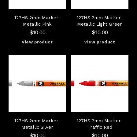
127HS 2mm Marker-
127HS 2mm Marker-
Metallic Pink
Metallic Light Green
$10.00
$10.00
127HS 2mm Marker-
127HS 2mm Marker-
Metallic Silver
Traffic Red
$10.00
$10.00