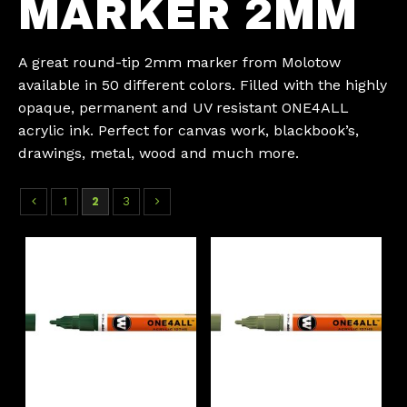
MARKER 2MM
A great round-tip 2mm marker from Molotow
available in 50 different colors. Filled with the highly
opaque, permanent and UV resistant ONE4ALL
acrylic ink. Perfect for canvas work, blackbook’s,
drawings, metal, wood and much more.
1
2
3