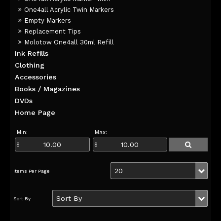
One4all Acrylic Twin Markers
Empty Markers
Replacement Tips
Molotow One4all 30ml Refill
Ink Refills
Clothing
Accessories
Books / Magazines
DVDs
Home Page
Min:
Max: