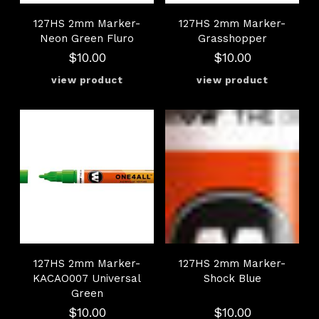
127HS 2mm Marker-
127HS 2mm Marker-
Neon Green Fluro
Grasshopper
$10.00
$10.00
127HS 2mm Marker-
127HS 2mm Marker-
KACAO007 Universal
Shock Blue
Green
$10.00
$10.00