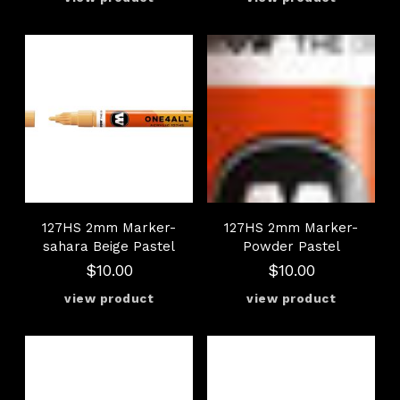
127HS 2mm Marker-
127HS 2mm Marker-
sahara Beige Pastel
Powder Pastel
$10.00
$10.00